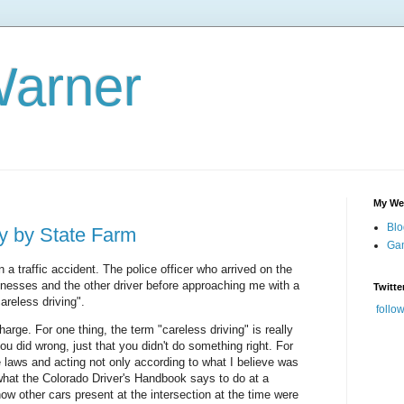
Warner
My We
Blo
ty by State Farm
Gam
n a traffic accident. The police officer who arrived on the
nesses and the other driver before approaching me with a
Twitte
areless driving".
follo
rge. For one thing, the term "careless driving" is really
you did wrong, just that you didn't do something right. For
he laws and acting not only according to what I believe was
 what the Colorado Driver's Handbook says to do at a
 how other cars present at the intersection at the time were