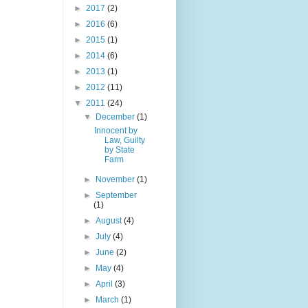
►
2017
(2)
►
2016
(6)
►
2015
(1)
►
2014
(6)
►
2013
(1)
►
2012
(11)
▼
2011
(24)
▼
December
(1)
Innocent by
Law, Guilty
by State
Farm
►
November
(1)
►
September
(1)
►
August
(4)
►
July
(4)
►
June
(2)
►
May
(4)
►
April
(3)
►
March
(1)