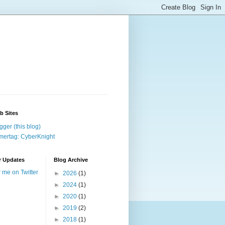
b Sites
gger (this blog)
ertag: CyberKnight
r Updates
Blog Archive
w me on Twitter
►
2026
(1)
►
2024
(1)
►
2020
(1)
►
2019
(2)
►
2018
(1)