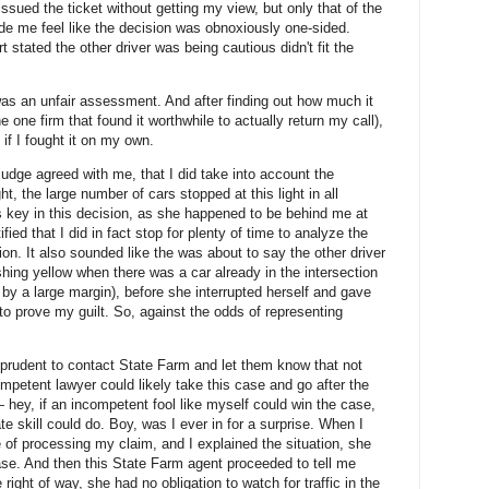
issued the ticket without getting my view, but only that of the
e me feel like the decision was obnoxiously one-sided.
ort stated the other driver was being cautious didn't fit the
 was an unfair assessment. And after finding out how much it
e one firm that found it worthwhile to actually return my call),
t if I fought it on my own.
judge agreed with me, that I did take into account the
ght, the large number of cars stopped at this light in all
s key in this decision, as she happened to be behind me at
fied that I did in fact stop for plenty of time to analyze the
tion. It also sounded like the was about to say the other driver
ashing yellow when there was a car already in the intersection
, by a large margin), before she interrupted herself and gave
d to prove my guilt. So, against the odds of representing
be prudent to contact State Farm and let them know that not
ompetent lawyer could likely take this case and go after the
— hey, if an incompetent fool like myself could win the case,
 skill could do. Boy, was I ever in for a surprise. When I
 of processing my claim, and I explained the situation, she
ase. And then this State Farm agent proceeded to tell me
right of way, she had no obligation to watch for traffic in the