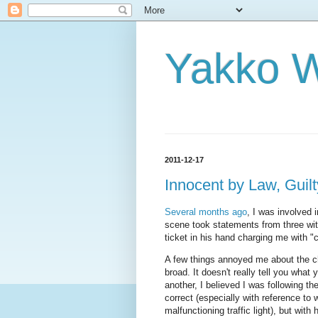
Yakko 
2011-12-17
Innocent by Law, Guil
Several months ago
, I was involved i
scene took statements from three wit
ticket in his hand charging me with "c
A few things annoyed me about the cha
broad. It doesn't really tell you what 
another, I believed I was following t
correct (especially with reference to
malfunctioning traffic light), but with