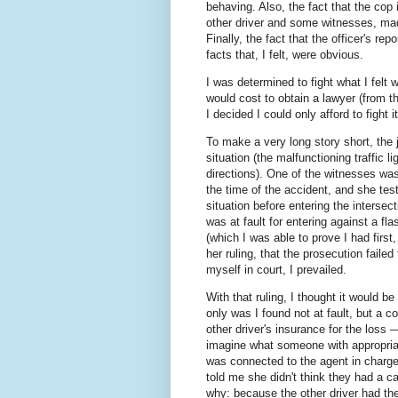
behaving. Also, the fact that the cop 
other driver and some witnesses, mad
Finally, the fact that the officer's rep
facts that, I felt, were obvious.
I was determined to fight what I felt
would cost to obtain a lawyer (from th
I decided I could only afford to fight i
To make a very long story short, the 
situation (the malfunctioning traffic li
directions). One of the witnesses wa
the time of the accident, and she testi
situation before entering the intersec
was at fault for entering against a fl
(which I was able to prove I had first
her ruling, that the prosecution faile
myself in court, I prevailed.
With that ruling, I thought it would 
only was I found not at fault, but a c
other driver's insurance for the loss 
imagine what someone with appropriate
was connected to the agent in charge
told me she didn't think they had a c
why: because the other driver had the 