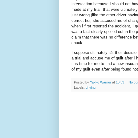
intersection because I should not hav
made at my trial, that were ultimatel
just wrong (like the other driver having
correct her, she accused me of changi
when I first reported the accident, I g
was a fact clearly spelled out in the 
claim that there was no difference bet
shock.
I suppose ultimately it's their decisio
a trial and accuse me of guilt after I 
it is time for me to find a new insur
of my guilt even
after
being found not 
Posted by
Yakko Warner
at
10:53
No co
Labels:
driving