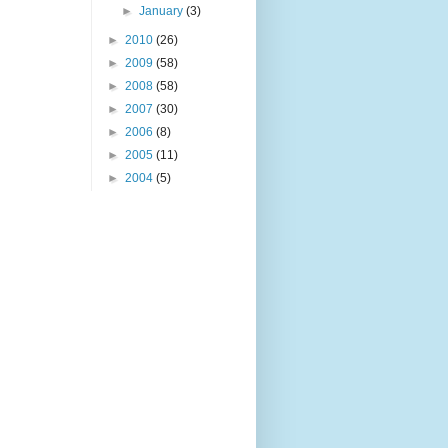
►
January
(3)
►
2010
(26)
►
2009
(58)
►
2008
(58)
►
2007
(30)
►
2006
(8)
►
2005
(11)
►
2004
(5)