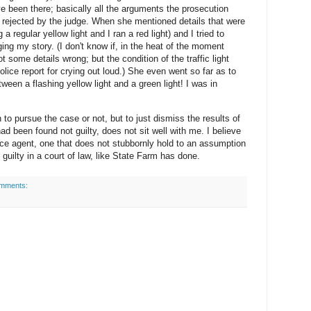
e been there; basically all the arguments the prosecution
y rejected by the judge. When she mentioned details that were
 a regular yellow light and I ran a red light) and I tried to
ng my story. (I don't know if, in the heat of the moment
ot some details wrong; but the condition of the traffic light
police report for crying out loud.) She even went so far as to
ween a flashing yellow light and a green light! I was in
n to pursue the case or not, but to just dismiss the results of
had been found not guilty, does not sit well with me. I believe
ance agent, one that does not stubbornly hold to an assumption
guilty in a court of law, like State Farm has done.
mments: