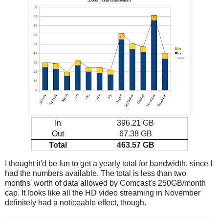
In
396.21 GB
Out
67.38 GB
Total
463.57 GB
I thought it'd be fun to get a yearly total for bandwidth, since I
had the numbers available. The total is less than two
months' worth of data allowed by Comcast's 250GB/month
cap. It looks like all the HD video streaming in November
definitely had a noticeable effect, though.