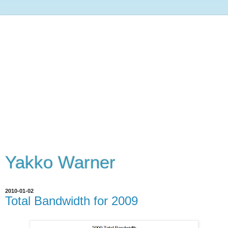
Yakko Warner
2010-01-02
Total Bandwidth for 2009