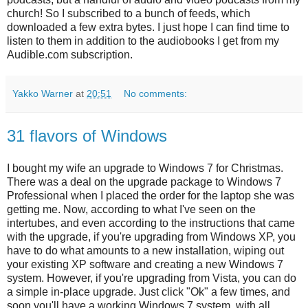
church! So I subscribed to a bunch of feeds, which
downloaded a few extra bytes. I just hope I can find time to
listen to them in addition to the audiobooks I get from my
Audible.com subscription.
Yakko Warner
at
20:51
No comments:
31 flavors of Windows
I bought my wife an upgrade to Windows 7 for Christmas.
There was a deal on the upgrade package to Windows 7
Professional when I placed the order for the laptop she was
getting me. Now, according to what I've seen on the
intertubes, and even according to the instructions that came
with the upgrade, if you're upgrading from Windows XP, you
have to do what amounts to a new installation, wiping out
your existing XP software and creating a new Windows 7
system. However, if you're upgrading from Vista, you can do
a simple in-place upgrade. Just click "Ok" a few times, and
soon you'll have a working Windows 7 system, with all