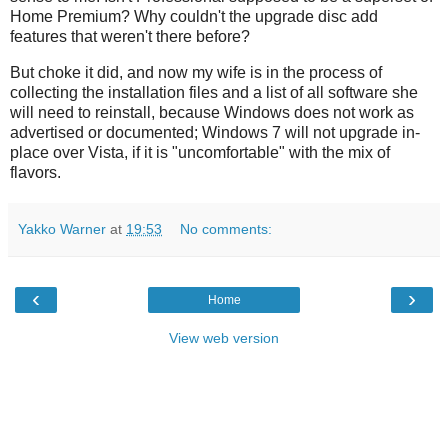
Home Premium? Why couldn't the upgrade disc add
features that weren't there before?
But choke it did, and now my wife is in the process of
collecting the installation files and a list of all software she
will need to reinstall, because Windows does not work as
advertised or documented; Windows 7 will not upgrade in-
place over Vista, if it is "uncomfortable" with the mix of
flavors.
Yakko Warner
at
19:53
No comments:
‹
›
Home
View web version