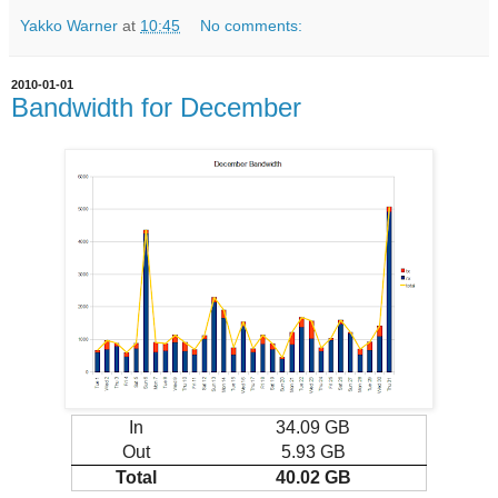
Yakko Warner
at
10:45
No comments:
2010-01-01
Bandwidth for December
In
34.09 GB
Out
5.93 GB
Total
40.02 GB