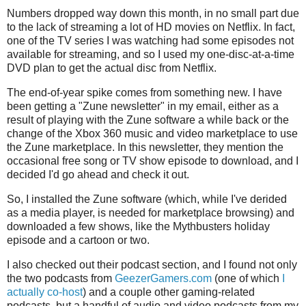
Numbers dropped way down this month, in no small part due
to the lack of streaming a lot of HD movies on Netflix. In fact,
one of the TV series I was watching had some episodes not
available for streaming, and so I used my one-disc-at-a-time
DVD plan to get the actual disc from Netflix.
The end-of-year spike comes from something new. I have
been getting a "Zune newsletter" in my email, either as a
result of playing with the Zune software a while back or the
change of the Xbox 360 music and video marketplace to use
the Zune marketplace. In this newsletter, they mention the
occasional free song or TV show episode to download, and I
decided I'd go ahead and check it out.
So, I installed the Zune software (which, while I've derided
as a media player, is needed for marketplace browsing) and
downloaded a few shows, like the Mythbusters holiday
episode and a cartoon or two.
I also checked out their podcast section, and I found not only
the two podcasts from
GeezerGamers.com
(one of which
I
actually co-host
) and a couple other gaming-related
podcasts, but a handful of audio and video podcasts from my