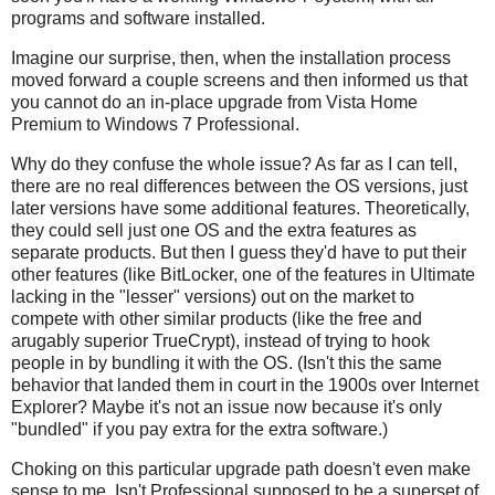
programs and software installed.
Imagine our surprise, then, when the installation process
moved forward a couple screens and then informed us that
you cannot do an in-place upgrade from Vista Home
Premium to Windows 7 Professional.
Why do they confuse the whole issue? As far as I can tell,
there are no real differences between the OS versions, just
later versions have some additional features. Theoretically,
they could sell just one OS and the extra features as
separate products. But then I guess they'd have to put their
other features (like BitLocker, one of the features in Ultimate
lacking in the "lesser" versions) out on the market to
compete with other similar products (like the free and
arugably superior TrueCrypt), instead of trying to hook
people in by bundling it with the OS. (Isn't this the same
behavior that landed them in court in the 1900s over Internet
Explorer? Maybe it's not an issue now because it's only
"bundled" if you pay extra for the extra software.)
Choking on this particular upgrade path doesn't even make
sense to me. Isn't Professional supposed to be a superset of