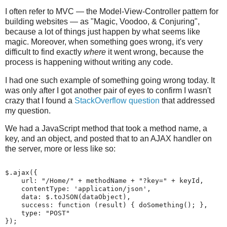
I often refer to MVC — the Model-View-Controller pattern for
building websites — as "Magic, Voodoo, & Conjuring",
because a lot of things just happen by what seems like
magic. Moreover, when something goes wrong, it's very
difficult to find exactly
where
it went wrong, because the
process is happening without writing any code.
I had one such example of something going wrong today. It
was only after I got another pair of eyes to confirm I wasn't
crazy that I found a
StackOverflow question
that addressed
my question.
We had a JavaScript method that took a method name, a
key, and an object, and posted that to an AJAX handler on
the server, more or less like so:
$.ajax({

    url: "/Home/" + methodName + "?key=" + keyId,

    contentType: 'application/json',

    data: $.toJSON(dataObject),

    success: function (result) { doSomething(); },

    type: "POST"

});