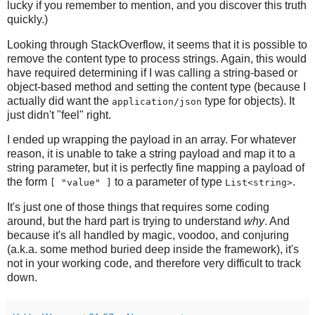
lucky if you remember to mention, and you discover this truth
quickly.)
Looking through StackOverflow, it seems that it is possible to
remove the content type to process strings. Again, this would
have required determining if I was calling a string-based or
object-based method and setting the content type (because I
actually did want the
type for objects). It
application/json
just didn't "feel" right.
I ended up wrapping the payload in an array. For whatever
reason, it is unable to take a string payload and map it to a
string parameter, but it is perfectly fine mapping a payload of
the form
to a parameter of type
.
[ "value" ]
List<string>
It's just one of those things that requires some coding
around, but the hard part is trying to understand
why
. And
because it's all handled by magic, voodoo, and conjuring
(a.k.a. some method buried deep inside the framework), it's
not in your working code, and therefore very difficult to track
down.