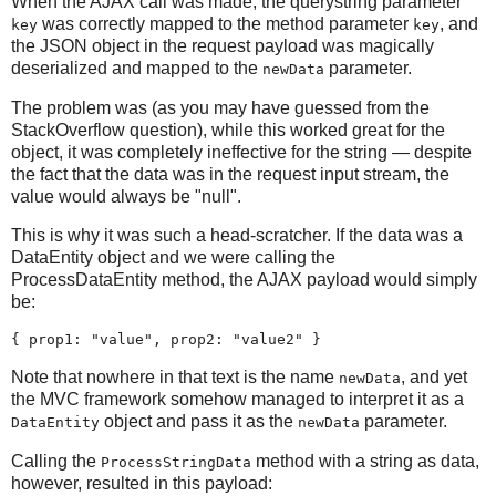
When the AJAX call was made, the querystring parameter
was correctly mapped to the method parameter
, and
key
key
the JSON object in the request payload was magically
deserialized and mapped to the
parameter.
newData
The problem was (as you may have guessed from the
StackOverflow question), while this worked great for the
object, it was completely ineffective for the string — despite
the fact that the data was in the request input stream, the
value would always be "null".
This is why it was such a head-scratcher. If the data was a
DataEntity object and we were calling the
ProcessDataEntity method, the AJAX payload would simply
be:
{ prop1: "value", prop2: "value2" }
Note that nowhere in that text is the name
, and yet
newData
the MVC framework somehow managed to interpret it as a
object and pass it as the
parameter.
DataEntity
newData
Calling the
method with a string as data,
ProcessStringData
however, resulted in this payload: