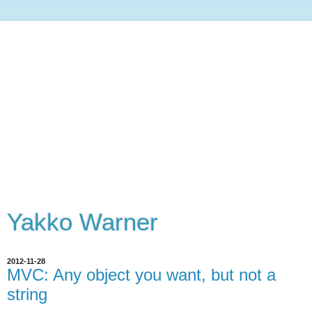
Yakko Warner
2012-11-28
MVC: Any object you want, but not a
string