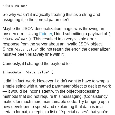
"data value"
So why wasn't it magically treating this as a string and
assigning it to the correct parameter?
Maybe the JSON deserialization magic was throwing an
unseen error. Using
Fiddler
, I tried submitting a payload of
{
. This resulted in a very visible error
"data value" }
response from the server about an invalid JSON object.
Since
did not return the error, the deserializer
"data value"
must've been relatively fine with it.
Curiously, if I changed the payload to:
{ newData: "data value" }
it did, in fact, work. However, I didn't want to have to wrap a
simple string with a named parameter object to get it to work
— it would be inconsistent with the object-processing
methods that did not require this massaging. (Consistency
makes for much more maintainable code. Try bringing up a
new developer to speed and explaining that data is in a
certain format, except in a list of "special cases" that you're