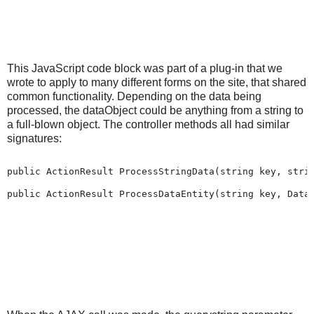
This JavaScript code block was part of a plug-in that we
wrote to apply to many different forms on the site, that shared
common functionality. Depending on the data being
processed, the dataObject could be anything from a string to
a full-blown object. The controller methods all had similar
signatures:
public ActionResult ProcessStringData(string key, strin
public ActionResult ProcessDataEntity(string key, Data