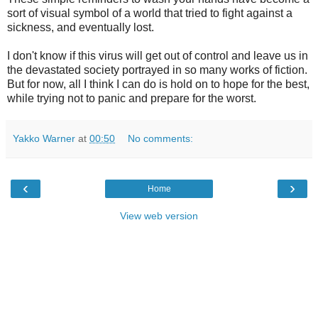
sort of visual symbol of a world that tried to fight against a
sickness, and eventually lost.
I don't know if this virus will get out of control and leave us in
the devastated society portrayed in so many works of fiction.
But for now, all I think I can do is hold on to hope for the best,
while trying not to panic and prepare for the worst.
Yakko Warner
at
00:50
No comments:
‹
›
Home
View web version