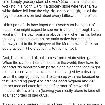
time. Empty grocery store shelves? Saw that all the time
working in a North Carolina grocery store whenever a few
white flakes fell from the sky. No, oddly enough, it's all the
hygiene posters on just about every billboard in the office.
I think part of it is how important it seems for being out of
place. You might expect to see reminders of thorough hand
washing in the bathrooms or above the kitchen sinks, but as
the only things posted on the main notice board in the
hallway next to the Employee of the Month awards? It's so
odd that it can't help but call attention to itself.
And, I'll admit, part of that comes from certain video games.
When the game artists put together the world, they have to
consciously decorate with posters and signs that one might
expect to see; and in a world that is ravaged by a deadly
virus, the signage they tend to come up with are focused on
that, reminding people to practice good hygiene and get
proper medical attention long after most of the world's
inhabitants have fallen (leaving you mostly alone to face off
against hordes of bad guys).
These simple reminders to wash your hands have become a