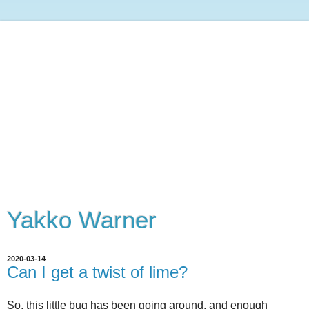
Yakko Warner
2020-03-14
Can I get a twist of lime?
So, this little bug has been going around, and enough