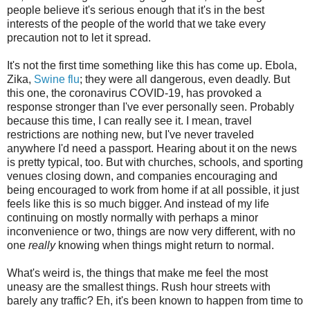
people believe it's serious enough that it's in the best
interests of the people of the world that we take every
precaution not to let it spread.
It's not the first time something like this has come up. Ebola,
Zika,
Swine flu
; they were all dangerous, even deadly. But
this one, the coronavirus COVID-19, has provoked a
response stronger than I've ever personally seen. Probably
because this time, I can really see it. I mean, travel
restrictions are nothing new, but I've never traveled
anywhere I'd need a passport. Hearing about it on the news
is pretty typical, too. But with churches, schools, and sporting
venues closing down, and companies encouraging and
being encouraged to work from home if at all possible, it just
feels like this is so much bigger. And instead of my life
continuing on mostly normally with perhaps a minor
inconvenience or two, things are now very different, with no
one
really
knowing when things might return to normal.
What's weird is, the things that make me feel the most
uneasy are the smallest things. Rush hour streets with
barely any traffic? Eh, it's been known to happen from time to