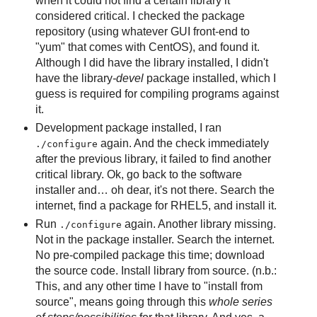
when it could not find a certain library it
considered critical. I checked the package
repository (using whatever GUI front-end to
"yum" that comes with CentOS), and found it.
Although I did have the library installed, I didn't
have the library
-devel
package installed, which I
guess is required for compiling programs against
it.
Development package installed, I ran
again. And the check immediately
./configure
after the previous library, it failed to find another
critical library. Ok, go back to the software
installer and… oh dear, it's not there. Search the
internet, find a package for RHEL5, and install it.
Run
again. Another library missing.
./configure
Not in the package installer. Search the internet.
No pre-compiled package this time; download
the source code. Install library from source. (n.b.:
This, and any other time I have to "install from
source", means going through this
whole series