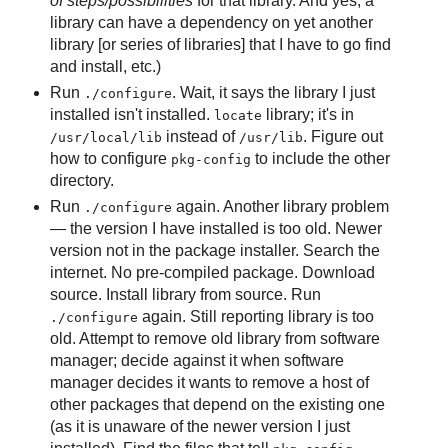
of steps/possibilities
for that library. And yes, a
library can have a dependency on yet another
library [or series of libraries] that I have to go find
and install, etc.)
Run
. Wait, it says the library I just
./configure
installed isn't installed.
library; it's in
locate
instead of
. Figure out
/usr/local/lib
/usr/lib
how to configure
to include the other
pkg-config
directory.
Run
again. Another library problem
./configure
— the version I have installed is too old. Newer
version not in the package installer. Search the
internet. No pre-compiled package. Download
source. Install library from source. Run
again. Still reporting library is too
./configure
old. Attempt to remove old library from software
manager; decide against it when software
manager decides it wants to remove a host of
other packages that depend on the existing one
(as it is unaware of the newer version I just