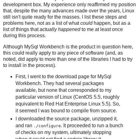
development box. My experience only reaffirmed my position
that, despite the many advances made over the years, Linux
still isn't quite ready for the masses. I list these steps and
problems here, not as a list of what
could
happen, but as a
list of things that
actually happened
to me at least once
during this process.
Although MySql Workbench is the product in question here,
this could really apply to any piece of software (and, as
noted, did apply to more than one of the libraries I had to try
to install in the process).
First, I went to the download page for MySql
Workbench. They had several packages
available, but none that corresponded to my
particular version of Linux (CentOS 5.5, roughly
equivalent to Red Hat Enterprise Linux 5.5). So,
it seemed I was bound to compile from source.
I downloaded the source package, unzipped it,
and ran
. It proceeded to run a bunch
./configure
of checks on my system, ultimately stopping