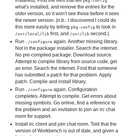
installed). Find the files that tell
pkg-config
what's installed, and remove the entries for the
older version, so it won't see those before it sees
the newer version. (n.b.: I discovered I could do
this more easily by telling
to look in
pkg-config
first, and
second.)
/usr/local/lib
/usr/lib
Run
again. Another missing library.
./configure
Not in the package installer. Search the internet.
No pre-compiled package. Download source.
Attempt to compile library from source code, get
an error. Search the internet. Find that someone
has submitted a patch for that problem. Apply
patch. Compile and install library.
Run
again. Configuration
./configure
completes. Attempt to compile. Get errors about
missing symbols. Go online, find a reference to
the problem and an invitation to join an irc chat
room for support.
Install irc client and join chat room. Told that the
version of Workbench is out of date, and given a