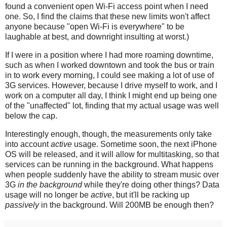
found a convenient open Wi-Fi access point when I need
one. So, I find the claims that these new limits won't affect
anyone because "open Wi-Fi is everywhere" to be
laughable at best, and downright insulting at worst.)
If I were in a position where I had more roaming downtime,
such as when I worked downtown and took the bus or train
in to work every morning, I could see making a lot of use of
3G services. However, because I drive myself to work, and I
work on a computer all day, I think I might end up being one
of the "unaffected" lot, finding that my actual usage was well
below the cap.
Interestingly enough, though, the measurements only take
into account
active
usage. Sometime soon, the next iPhone
OS will be released, and it will allow for multitasking, so that
services can be running in the background. What happens
when people suddenly have the ability to stream music over
3G
in the background
while they're doing other things? Data
usage will no longer be
active
, but it'll be racking up
passively
in the background. Will 200MB be enough then?