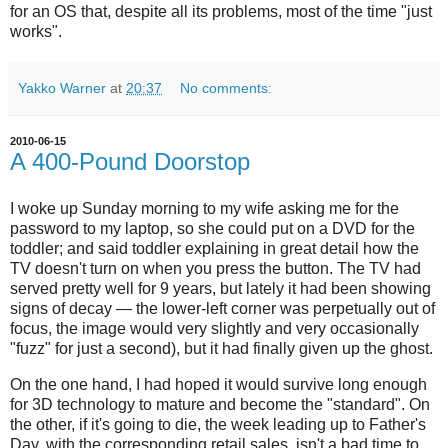
for an OS that, despite all its problems, most of the time "just
works".
Yakko Warner
at
20:37
No comments:
2010-06-15
A 400-Pound Doorstop
I woke up Sunday morning to my wife asking me for the
password to my laptop, so she could put on a DVD for the
toddler; and said toddler explaining in great detail how the
TV doesn't turn on when you press the button. The TV had
served pretty well for 9 years, but lately it had been showing
signs of decay — the lower-left corner was perpetually out of
focus, the image would very slightly and very occasionally
"fuzz" for just a second), but it had finally given up the ghost.
On the one hand, I had hoped it would survive long enough
for 3D technology to mature and become the "standard". On
the other, if it's going to die, the week leading up to Father's
Day, with the corresponding retail sales, isn't a bad time to