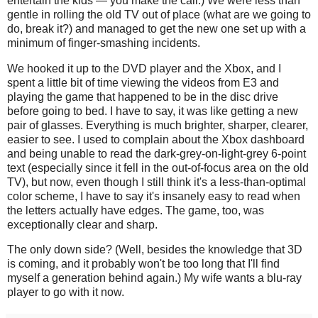
entertain the kids — you make the call.) We were less than
gentle in rolling the old TV out of place (what are we going to
do, break it?) and managed to get the new one set up with a
minimum of finger-smashing incidents.
We hooked it up to the DVD player and the Xbox, and I
spent a little bit of time viewing the videos from E3 and
playing the game that happened to be in the disc drive
before going to bed. I have to say, it was like getting a new
pair of glasses. Everything is much brighter, sharper, clearer,
easier to see. I used to complain about the Xbox dashboard
and being unable to read the dark-grey-on-light-grey 6-point
text (especially since it fell in the out-of-focus area on the old
TV), but now, even though I still think it's a less-than-optimal
color scheme, I have to say it's insanely easy to read when
the letters actually have edges. The game, too, was
exceptionally clear and sharp.
The only down side? (Well, besides the knowledge that 3D
is coming, and it probably won't be too long that I'll find
myself a generation behind again.) My wife wants a blu-ray
player to go with it now.