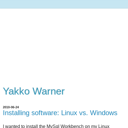
Yakko Warner
2010-06-24
Installing software: Linux vs. Windows
I wanted to install the MySql Workbench on my Linux