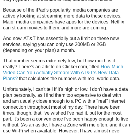
Because of the iPad's popularity, media companies are
actively looking at streaming more data to these devices.
Major media companies have apps for the devices, Netflix
can stream movies to them, and more are coming.
And now, AT&T has essentially put a limit on these new
services, saying you can only use 200MB or 2GB
(depending on your plan) a month.
That number seems extremely low, but how much is it
really? There's an article on Clicker.com, titled
How Much
Video Can You Actually Stream With AT&T’s New Data
Plans?
that calculates the numbers with real-world data.
Unfortunately, I can't tell if it's high or low. I don't have a data
plan personally, as I find them too expensive to deal with
and am usually close enough to a PC with a "real" internet
connection throughout most of my day. There have been
times, though, that I've wished I've had it, but for the most
part, it's been a convenience I've been happy enough to live
without. (As an aside, I have a Zune with me often, and it can
use Wi-Fi when available. However, I have almost never