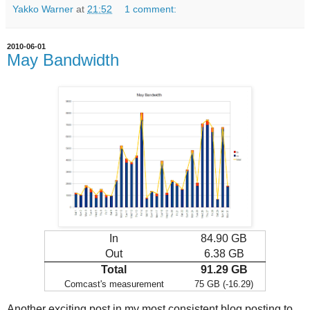
Yakko Warner
at
21:52
1 comment:
2010-06-01
May Bandwidth
In
84.90 GB
Out
6.38 GB
Total
91.29 GB
Comcast's measurement
75 GB (-16.29)
Another exciting post in my most consistent blog posting to