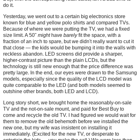
do it.
Yesterday, we went out to a certain big electronics store
known for blue and yellow polo shirts and compared TVs.
Because of where we were putting the TV, we had a fixed
size limit. A 50"
might
have
barely
fit the space, with a
fraction of an inch to spare, but we didn't really want to cut it
that close — the kids would be bumping it into the walls with
reckless abandon. LED screens did provide a sharper,
higher-contrast picture than the plain LCDs, but the
technology is still new enough that the price difference was
pretty large. In the end, our eyes were drawn to the Samsung
models, especially since the quality of the LCD model was
quite comparable to the LED (and both models seemed to
outshine other brands, both LED and LCD).
Long story short, we brought home the reasonably-on-sale
TV and the not-on-sale mount, and paid for Best Buy to
come and recycle the old TV. I had figured we would wait for
them to remove the old behemoth before we installed the
new one, but my wife was insistent on installing it
immediately. (Excited for the new TV, or desperate to