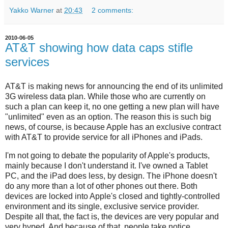
Yakko Warner
at
20:43
2 comments:
2010-06-05
AT&T showing how data caps stifle
services
AT&T is making news for announcing the end of its unlimited
3G wireless data plan. While those who are currently on
such a plan can keep it, no one getting a new plan will have
"unlimited" even as an option. The reason this is such big
news, of course, is because Apple has an exclusive contract
with AT&T to provide service for all iPhones and iPads.
I'm not going to debate the popularity of Apple's products,
mainly because I don't understand it. I've owned a Tablet
PC, and the iPad does less, by design. The iPhone doesn't
do any more than a lot of other phones out there. Both
devices are locked into Apple's closed and tightly-controlled
environment and its single, exclusive service provider.
Despite all that, the fact is, the devices are very popular and
very hyped. And because of that, people take notice.