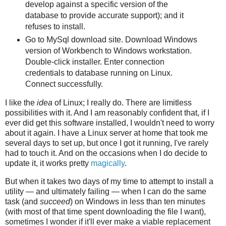
develop against a specific version of the
database to provide accurate support); and it
refuses to install.
Go to MySql download site. Download Windows
version of Workbench to Windows workstation.
Double-click installer. Enter connection
credentials to database running on Linux.
Connect successfully.
I like the
idea
of Linux; I really do. There are limitless
possibilities with it. And I am reasonably confident that, if I
ever did get this software installed, I wouldn't need to worry
about it again. I have a Linux server at home that took me
several days to set up, but once I got it running, I've rarely
had to touch it. And on the occasions when I do decide to
update it, it works pretty
magically
.
But when it takes two days of my time to attempt to install a
utility — and ultimately failing — when I can do the same
task (and
succeed
) on Windows in less than ten minutes
(with most of that time spent downloading the file I want),
sometimes I wonder if it'll ever make a viable replacement