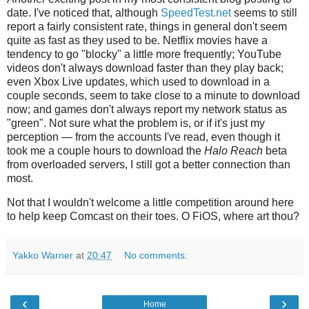
date. I've noticed that, although
SpeedTest.net
seems to still
report a fairly consistent rate, things in general don't seem
quite as fast as they used to be. Netflix movies have a
tendency to go "blocky" a little more frequently; YouTube
videos don't always download faster than they play back;
even Xbox Live updates, which used to download in a
couple seconds, seem to take close to a minute to download
now; and games don't always report my network status as
"green". Not sure what the problem is, or if it's just my
perception — from the accounts I've read, even though it
took me a couple hours to download the
Halo Reach
beta
from overloaded servers, I still got a better connection than
most.
Not that I wouldn't welcome a little competition around here
to help keep Comcast on their toes. O FiOS, where art thou?
Yakko Warner
at
20:47
No comments:
‹
›
Home