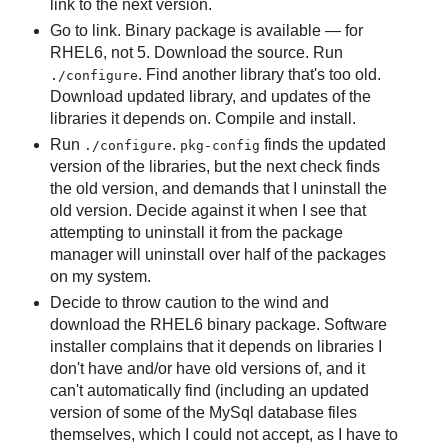
link to the next version.
Go to link. Binary package is available — for
RHEL6, not 5. Download the source. Run
. Find another library that's too old.
./configure
Download updated library, and updates of the
libraries it depends on. Compile and install.
Run
.
finds the updated
./configure
pkg-config
version of the libraries, but the next check finds
the old version, and demands that I uninstall the
old version. Decide against it when I see that
attempting to uninstall it from the package
manager will uninstall over half of the packages
on my system.
Decide to throw caution to the wind and
download the RHEL6 binary package. Software
installer complains that it depends on libraries I
don't have and/or have old versions of, and it
can't automatically find (including an updated
version of some of the MySql database files
themselves, which I could not accept, as I have to