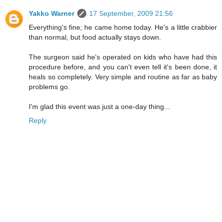
Yakko Warner
17 September, 2009 21:56
Everything's fine; he came home today. He's a little crabbier
than normal, but food actually stays down.
The surgeon said he's operated on kids who have had this
procedure before, and you can't even tell it's been done, it
heals so completely. Very simple and routine as far as baby
problems go.
I'm glad this event was just a one-day thing...
Reply