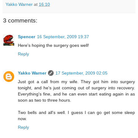
Yakko Warner
at
16:10
3 comments:
Spencer
16 September, 2009 19:37
Here's hoping the surgery goes well!
Reply
Yakko Warner
17 September, 2009 02:05
Just got a call from my wife. They got him into surgery
tonight, and he's just coming out of surgery into recovery.
Everything's fine, and he can even start eating again in as
soon as two to three hours.
Two bells and all's well. I guess I can go get some sleep
now.
Reply