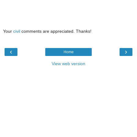
Your
civil
comments are appreciated. Thanks!
‹
›
Home
View web version