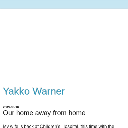
Yakko Warner
2009-09-16
Our home away from home
My wife is back at Children's Hospital, this time with the