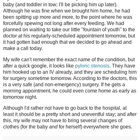
baby (and toddler in tow; I'll be picking him up later).
Although he was fine when we brought him home, he had
been spitting up more and more, to the point where he was
forcefully spewing not long after every feeding. We had
planned on waiting to take our little "fountain of youth" to the
doctor at his regularly-scheduled appointment tomorrow, but
it had gotten bad enough that we decided to go ahead and
make a call today.
My wife can't remember the exact name of the condition, but
after a quick google, it looks like
pyloric stenosis
. They have
him hooked up to an IV already, and they are scheduling him
for surgery sometime tomorrow. According to the doctors, this
is a very safe (and non-emergency) surgery. If he gets a
morning appointment, he could even come home as early as
tomorrow night.
Although I'd rather not have to go back to the hospital, at
least it should be a pretty short and uneventful stay; and after
this, my wife may not have to bring several changes of
clothes (for the baby
and
for herself) everywhere she goes.