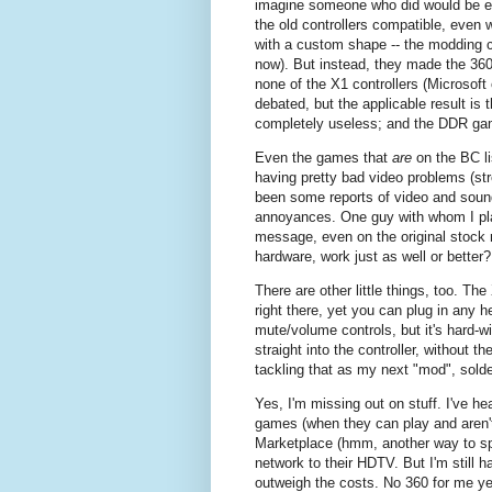
imagine someone who did would be ev
the old controllers compatible, even 
with a custom shape -- the modding 
now). But instead, they made the 360 
none of the X1 controllers (Microsoft 
debated, but the applicable result is 
completely useless; and the DDR g
Even the games that
are
on the BC li
having pretty bad video problems (st
been some reports of video and sound
annoyances. One guy with whom I play
message, even on the original stock 
hardware, work just as well or better?
There are other little things, too. Th
right there, yet you can plug in any 
mute/volume controls, but it's hard-wi
straight into the controller, without 
tackling that as my next "mod", sold
Yes, I'm missing out on stuff. I've h
games (when they can play and aren'
Marketplace (hmm, another way to s
network to their HDTV. But I'm still h
outweigh the costs. No 360 for me ye