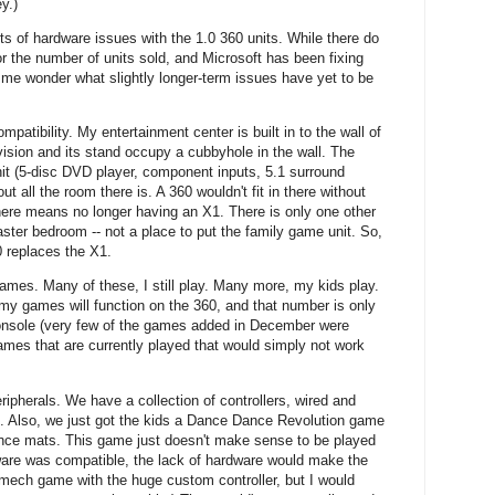
y.)
rts of hardware issues with the 1.0 360 units. While there do
r the number of units sold, and Microsoft has been fixing
me wonder what slightly longer-term issues have yet to be
atibility. My entertainment center is built in to the wall of
evision and its stand occupy a cubbyhole in the wall. The
it (5-disc DVD player, component inputs, 5.1 surround
t all the room there is. A 360 wouldn't fit in there without
here means no longer having an X1. There is only one other
aster bedroom -- not a place to put the family game unit. So,
0 replaces the X1.
mes. Many of these, I still play. Many more, my kids play.
 my games will function on the 360, and that number is only
 console (very few of the games added in December were
ames that are currently played that would simply not work
ripherals. We have a collection of controllers, wired and
s. Also, we just got the kids a Dance Dance Revolution game
ance mats. This game just doesn't make sense to be played
tware was compatible, the lack of hardware would make the
t mech game with the huge custom controller, but I would