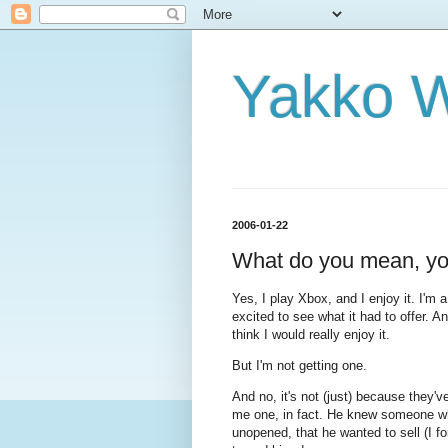
Yakko 
2006-01-22
What do you mean, yo
Yes, I play Xbox, and I enjoy it. I'
excited to see what it had to offer. An
think I would really enjoy it.
But I'm not getting one.
And no, it's not (just) because they'
me one, in fact. He knew someone wh
unopened, that he wanted to sell (I for