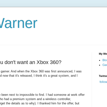
Warner
My We
Blo
u don't want an Xbox 360?
Gam
m a gamer. And when the Xbox 360 was first announced, I was
d now that it's released, I think it's a great system, and I
Twitte
follo
ve been next to impossible to find. I had someone at work offer
o had a premium system and a wireless controller,
get the details as to why). I thanked him for the offer, but