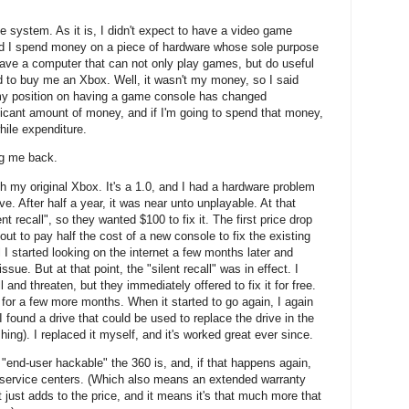
e system. As it is, I didn't expect to have a video game
ld I spend money on a piece of hardware whose sole purpose
have a computer that can not only play games, but do useful
ed to buy me an Xbox. Well, it wasn't my money, so I said
o my position on having a game console has changed
nificant amount of money, and if I'm going to spend that money,
hile expenditure.
ng me back.
h my original Xbox. It's a 1.0, and I had a hardware problem
e. After half a year, it was near unto unplayable. At that
ent recall", so they wanted $100 to fix it. The first price drop
ut to pay half the cost of a new console to fix the existing
til I started looking on the internet a few months later and
sue. But at that point, the "silent recall" was in effect. I
ll and threaten, but they immediately offered to fix it for free.
-- for a few more months. When it started to go again, I again
I found a drive that could be used to replace the drive in the
shing). I replaced it myself, and it's worked great ever since.
end-user hackable" the 360 is, and, if that happens again,
he service centers. (Which also means an extended warranty
 just adds to the price, and it means it's that much more that