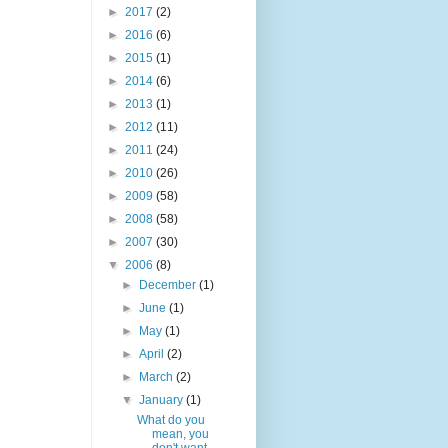
►
2017
(2)
►
2016
(6)
►
2015
(1)
►
2014
(6)
►
2013
(1)
►
2012
(11)
►
2011
(24)
►
2010
(26)
►
2009
(58)
►
2008
(58)
►
2007
(30)
▼
2006
(8)
►
December
(1)
►
June
(1)
►
May
(1)
►
April
(2)
►
March
(2)
▼
January
(1)
What do you
mean, you