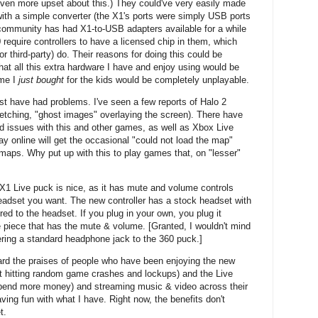
en more upset about this.) They could've very easily made
with a simple converter (the X1's ports were simply USB ports
community has had X1-to-USB adapters available for a while
require controllers to have a licensed chip in them, which
or third-party) do. Their reasons for doing this could be
that all this extra hardware I have and enjoy using would be
ame I
just bought
for the kids would be completely unplayable.
st have had problems. I've seen a few reports of Halo 2
retching, "ghost images" overlaying the screen). There have
 issues with this and other games, as well as Xbox Live
 online will get the occasional "could not load the map"
maps. Why put up with this to play games that, on "lesser"
e X1 Live puck is nice, as it has mute and volume controls
headset you want. The new controller has a stock headset with
red to the headset. If you plug in your own, you plug it
the piece that has the mute & volume. [Granted, I wouldn't mind
ering a standard headphone jack to the 360 puck.]
eard the praises of people who have been enjoying the new
t hitting random game crashes and lockups) and the Live
pend more money) and streaming music & video across their
aving fun with what I have. Right now, the benefits don't
t.