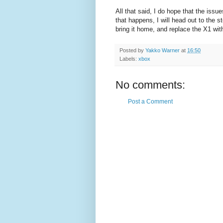
All that said, I do hope that the iss
that happens, I will head out to the 
bring it home, and replace the X1 wit
Posted by
Yakko Warner
at
16:50
Labels:
xbox
No comments:
Post a Comment