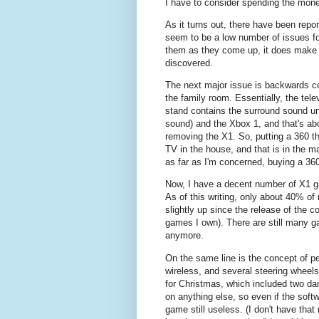
I have to consider spending the mone
As it turns out, there have been repo
seem to be a low number of issues fo
them as they come up, it does make 
discovered.
The next major issue is backwards comp
the family room. Essentially, the tel
stand contains the surround sound un
sound) and the Xbox 1, and that's abou
removing the X1. So, putting a 360 t
TV in the house, and that is in the m
as far as I'm concerned, buying a 36
Now, I have a decent number of X1 ga
As of this writing, only about 40% of
slightly up since the release of the
games I own). There are still many g
anymore.
On the same line is the concept of pe
wireless, and several steering wheel
for Christmas, which included two d
on anything else, so even if the sof
game still useless. (I don't have tha