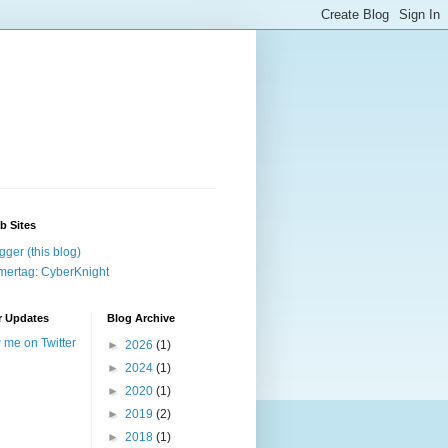
b Sites
gger (this blog)
ertag: CyberKnight
r Updates
Blog Archive
w me on Twitter
►
2026
(1)
►
2024
(1)
►
2020
(1)
►
2019
(2)
►
2018
(1)