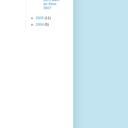
don't want
an Xbox
360?
►
2005
(11)
►
2004
(5)