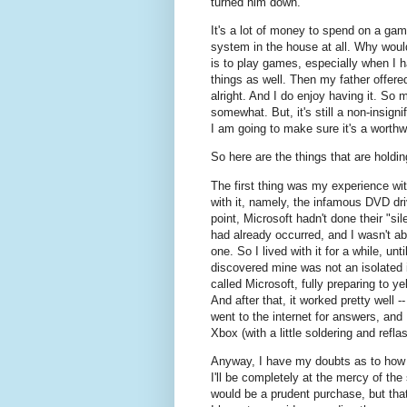
turned him down.
It's a lot of money to spend on a gam
system in the house at all. Why wou
is to play games, especially when I 
things as well. Then my father offer
alright. And I do enjoy having it. S
somewhat. But, it's still a non-insig
I am going to make sure it's a worthw
So here are the things that are holdi
The first thing was my experience wit
with it, namely, the infamous DVD driv
point, Microsoft hadn't done their "sil
had already occurred, and I wasn't abo
one. So I lived with it for a while, un
discovered mine was not an isolated is
called Microsoft, fully preparing to ye
And after that, it worked pretty well 
went to the internet for answers, and 
Xbox (with a little soldering and refla
Anyway, I have my doubts as to how "
I'll be completely at the mercy of t
would be a prudent purchase, but that