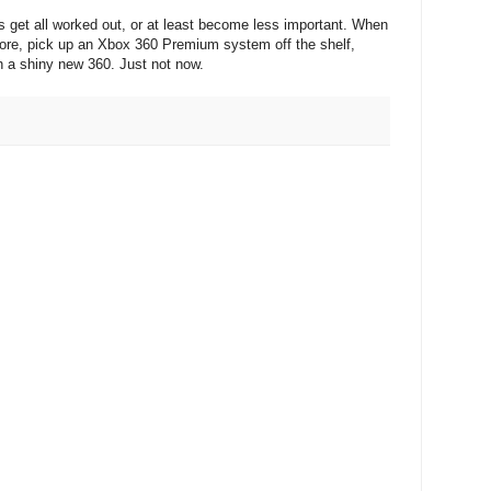
ues get all worked out, or at least become less important. When
store, pick up an Xbox 360 Premium system off the shelf,
h a shiny new 360. Just not now.