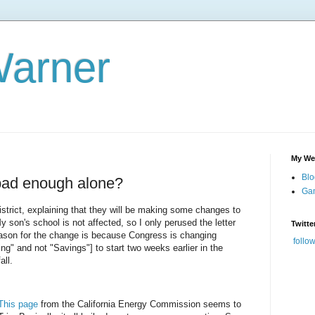
Warner
My We
Blo
 bad enough alone?
Gam
district, explaining that they will be making some changes to
 son's school is not affected, so I only perused the letter
Twitte
reason for the change is because Congress is changing
follo
ng" and not "Savings"] to start two weeks earlier in the
all.
This page
from the California Energy Commission seems to