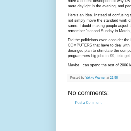
have a decent description of why DST 
more daylight in the evening, and peo
Here's an idea. Instead of confusing 
not simply move the standard work d
same. I doubt making people adjust 
remember "second Sunday in March, 
Did the politicians even consider the 
COMPUTERS that have to deal with D
deranged plan to stimulate the compu
programmers big jobs in '99; let's g
Maybe I can spend the rest of 2006 
Posted by
Yakko Warner
at
21:58
No comments:
Post a Comment