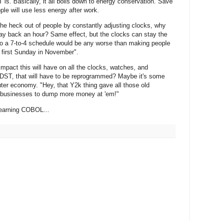
is. Basically, it all boils down to energy conservation. Save
ple will use less energy after work.
the heck out of people by constantly adjusting clocks, why
ay back an hour? Same effect, but the clocks can stay the
to a 7-to-4 schedule would be any worse than making people
first Sunday in November".
impact this will have on all the clocks, watches, and
ST, that will have to be reprogrammed? Maybe it's some
ter economy. "Hey, that Y2k thing gave all those old
et businesses to dump more money at 'em!"
learning COBOL...