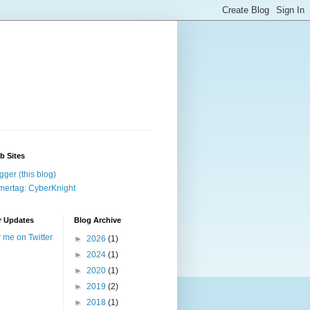
b Sites
gger (this blog)
ertag: CyberKnight
r Updates
Blog Archive
w me on Twitter
►
2026
(1)
►
2024
(1)
►
2020
(1)
►
2019
(2)
►
2018
(1)