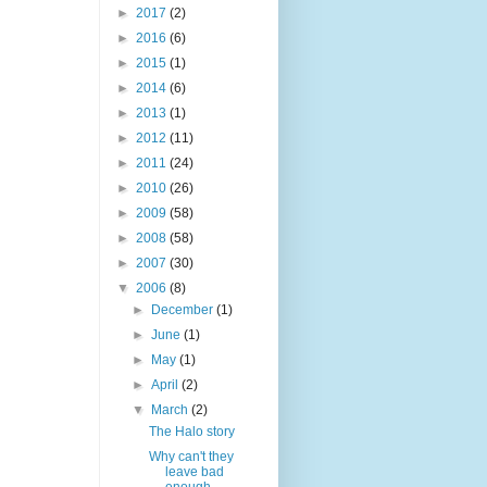
►
2017
(2)
►
2016
(6)
►
2015
(1)
►
2014
(6)
►
2013
(1)
►
2012
(11)
►
2011
(24)
►
2010
(26)
►
2009
(58)
►
2008
(58)
►
2007
(30)
▼
2006
(8)
►
December
(1)
►
June
(1)
►
May
(1)
►
April
(2)
▼
March
(2)
The Halo story
Why can't they
leave bad