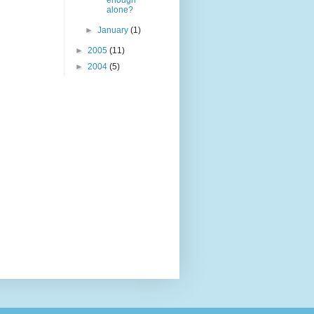
enough
alone?
►
January
(1)
►
2005
(11)
►
2004
(5)