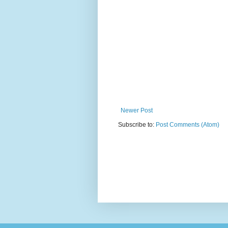
Newer Post
Subscribe to:
Post Comments (Atom)