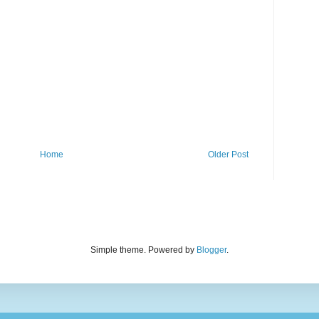
Home
Older Post
Simple theme. Powered by
Blogger
.