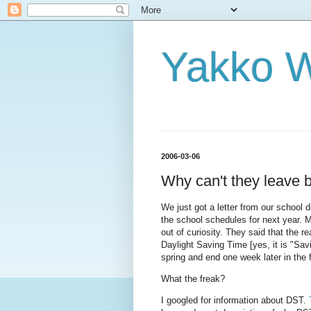
Yakko 
2006-03-06
Why can't they leave
We just got a letter from our school 
the school schedules for next year. My
out of curiosity. They said that the 
Daylight Saving Time [yes, it is "Savi
spring and end one week later in the f
What the freak?
I googled for information about DST.