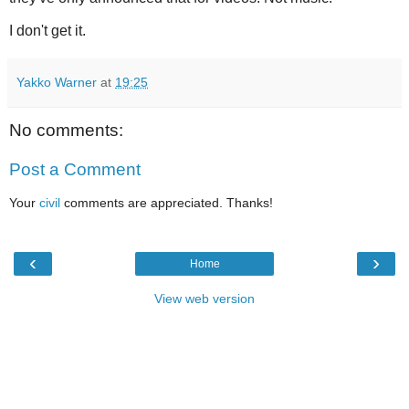
I don't get it.
Yakko Warner
at
19:25
No comments:
Post a Comment
Your
civil
comments are appreciated. Thanks!
‹
›
Home
View web version