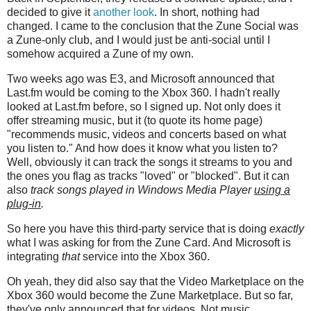
decided to give it
another look
. In short, nothing had
changed. I came to the conclusion that the Zune Social was
a Zune-only club, and I would just be anti-social until I
somehow acquired a Zune of my own.
Two weeks ago was E3, and Microsoft announced that
Last.fm would be coming to the Xbox 360. I hadn't really
looked at Last.fm before, so I signed up. Not only does it
offer streaming music, but it (to quote its home page)
"recommends music, videos and concerts based on what
you listen to." And how does it know what you listen to?
Well, obviously it can track the songs it streams to you and
the ones you flag as tracks "loved" or "blocked". But it can
also
track songs played in Windows Media Player
using a
plug-in
.
So here you have this third-party service that is doing
exactly
what I was asking for from the Zune Card. And Microsoft is
integrating
that
service into the Xbox 360.
Oh yeah, they did also say that the Video Marketplace on the
Xbox 360 would become the Zune Marketplace. But so far,
they've only announced that for videos. Not music.