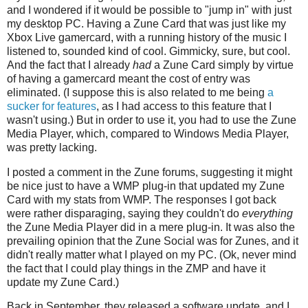
and I wondered if it would be possible to "jump in" with just
my desktop PC. Having a Zune Card that was just like my
Xbox Live gamercard, with a running history of the music I
listened to, sounded kind of cool. Gimmicky, sure, but cool.
And the fact that I already
had
a Zune Card simply by virtue
of having a gamercard meant the cost of entry was
eliminated. (I suppose this is also related to me being
a
sucker for features
, as I had access to this feature that I
wasn't using.) But in order to use it, you had to use the Zune
Media Player, which, compared to Windows Media Player,
was pretty lacking.
I posted a comment in the Zune forums, suggesting it might
be nice just to have a WMP plug-in that updated my Zune
Card with my stats from WMP. The responses I got back
were rather disparaging, saying they couldn't do
everything
the Zune Media Player did in a mere plug-in. It was also the
prevailing opinion that the Zune Social was for Zunes, and it
didn't really matter what I played on my PC. (Ok, never mind
the fact that I could play things in the ZMP and have it
update my Zune Card.)
Back in September, they released a software update, and I