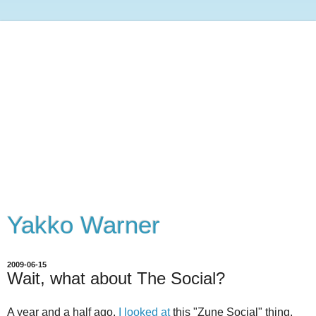
Yakko Warner
2009-06-15
Wait, what about The Social?
A year and a half ago,
I looked at
this "Zune Social" thing,