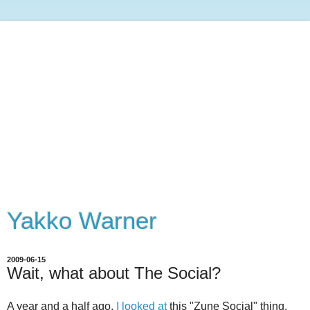
Yakko Warner
2009-06-15
Wait, what about The Social?
A year and a half ago,
I looked at
this "Zune Social" thing,