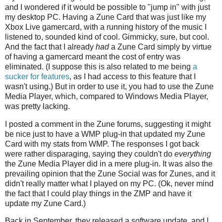
and I wondered if it would be possible to "jump in" with just
my desktop PC. Having a Zune Card that was just like my
Xbox Live gamercard, with a running history of the music I
listened to, sounded kind of cool. Gimmicky, sure, but cool.
And the fact that I already
had
a Zune Card simply by virtue
of having a gamercard meant the cost of entry was
eliminated. (I suppose this is also related to me being
a
sucker for features
, as I had access to this feature that I
wasn't using.) But in order to use it, you had to use the Zune
Media Player, which, compared to Windows Media Player,
was pretty lacking.
I posted a comment in the Zune forums, suggesting it might
be nice just to have a WMP plug-in that updated my Zune
Card with my stats from WMP. The responses I got back
were rather disparaging, saying they couldn't do
everything
the Zune Media Player did in a mere plug-in. It was also the
prevailing opinion that the Zune Social was for Zunes, and it
didn't really matter what I played on my PC. (Ok, never mind
the fact that I could play things in the ZMP and have it
update my Zune Card.)
Back in September, they released a software update, and I