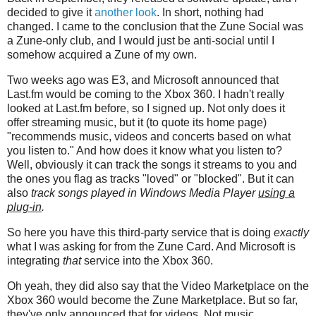
decided to give it
another look
. In short, nothing had
changed. I came to the conclusion that the Zune Social was
a Zune-only club, and I would just be anti-social until I
somehow acquired a Zune of my own.
Two weeks ago was E3, and Microsoft announced that
Last.fm would be coming to the Xbox 360. I hadn't really
looked at Last.fm before, so I signed up. Not only does it
offer streaming music, but it (to quote its home page)
"recommends music, videos and concerts based on what
you listen to." And how does it know what you listen to?
Well, obviously it can track the songs it streams to you and
the ones you flag as tracks "loved" or "blocked". But it can
also
track songs played in Windows Media Player
using a
plug-in
.
So here you have this third-party service that is doing
exactly
what I was asking for from the Zune Card. And Microsoft is
integrating
that
service into the Xbox 360.
Oh yeah, they did also say that the Video Marketplace on the
Xbox 360 would become the Zune Marketplace. But so far,
they've only announced that for videos. Not music.