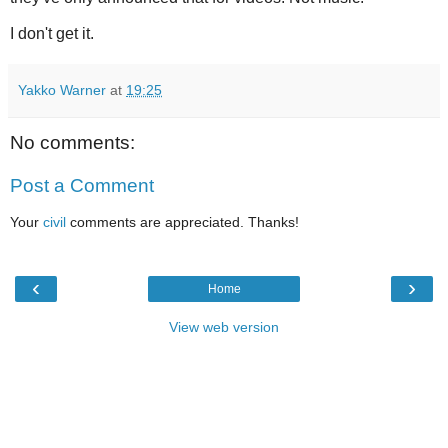
I don't get it.
Yakko Warner
at
19:25
No comments:
Post a Comment
Your
civil
comments are appreciated. Thanks!
‹
›
Home
View web version